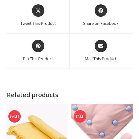
Opens
Opens
in
in
a
a
Tweet This Product
Share on Facebook
new
new
window
window
Opens
Opens
in
in
a
a
Pin This Product
Mail This Product
new
new
window
window
Related products
SALE!
SALE!