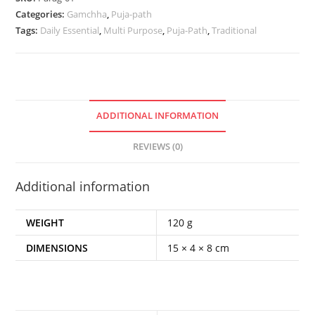
Categories:
Gamchha
,
Puja-path
Tags:
Daily Essential
,
Multi Purpose
,
Puja-Path
,
Traditional
ADDITIONAL INFORMATION
REVIEWS (0)
Additional information
WEIGHT
120 g
DIMENSIONS
15 × 4 × 8 cm