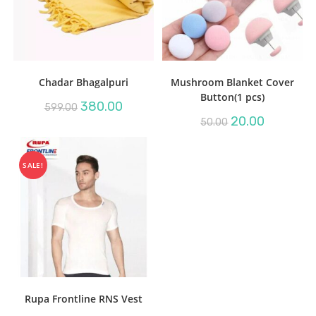
Chadar Bhagalpuri
Mushroom Blanket Cover
Button(1 pcs)
Original
Current
380.00
599.00
price
price
Original
Current
20.00
50.00
was:
is:
price
price
₹599.00.
₹380.00.
was:
is:
₹50.00.
₹20.00.
SALE!
Rupa Frontline RNS Vest