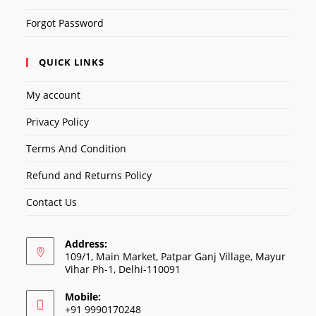
Forgot Password
QUICK LINKS
My account
Privacy Policy
Terms And Condition
Refund and Returns Policy
Contact Us
Address:
109/1, Main Market, Patpar Ganj Village, Mayur
Vihar Ph-1, Delhi-110091
Mobile:
+91 9990170248