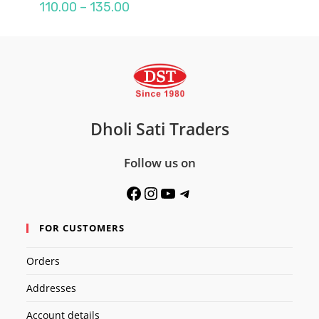
Price
110.00
–
135.00
range:
₹110.00
through
₹135.00
Dholi Sati Traders
Follow us on
Facebook
Instagram
YouTube
Telegram
FOR CUSTOMERS
Orders
Addresses
Account details