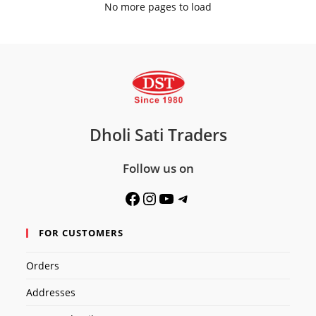
No more pages to load
Dholi Sati Traders
Follow us on
Facebook
Instagram
YouTube
Telegram
FOR CUSTOMERS
Orders
Addresses