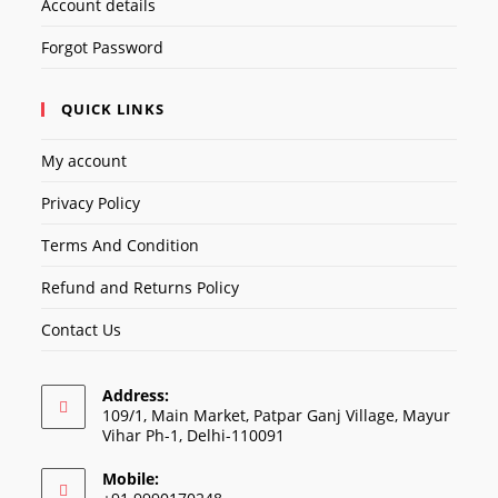
Account details
Forgot Password
QUICK LINKS
My account
Privacy Policy
Terms And Condition
Refund and Returns Policy
Contact Us
Address:
109/1, Main Market, Patpar Ganj Village, Mayur
Vihar Ph-1, Delhi-110091
Mobile: