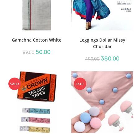
Gamchha Cotton White
Leggings Dollar Missy
Churidar
Original
Current
50.00
89.00
price
price
Original
Current
380.00
499.00
was:
is:
price
price
₹89.00.
₹50.00.
was:
is:
₹499.00.
₹380.00.
SALE!
SALE!