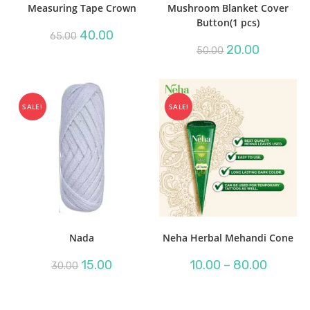
Measuring Tape Crown
Mushroom Blanket Cover
Button(1 pcs)
Original
Current
40.00
65.00
price
price
Original
Current
20.00
50.00
was:
is:
price
price
₹65.00.
₹40.00.
was:
is:
₹50.00.
₹20.00.
SALE!
SALE!
Nada
Neha Herbal Mehandi Cone
Original
Current
Price
15.00
10.00
–
80.00
30.00
price
price
range:
was:
is:
₹10.00
₹30.00.
₹15.00.
through
₹80.00