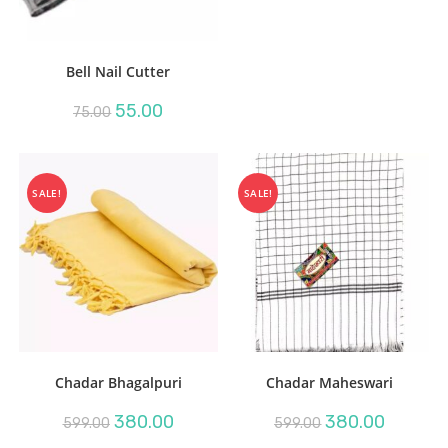
Bell Nail Cutter
Original
Current
55.00
75.00
price
price
was:
is:
₹75.00.
₹55.00.
SALE!
SALE!
Chadar Bhagalpuri
Chadar Maheswari
Original
Current
Original
Current
380.00
380.00
599.00
599.00
price
price
price
price
was:
is:
was:
is: