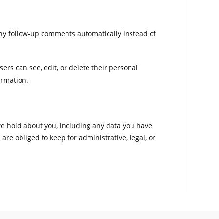
any follow-up comments automatically instead of
sers can see, edit, or delete their personal
ormation.
 we hold about you, including any data you have
re obliged to keep for administrative, legal, or