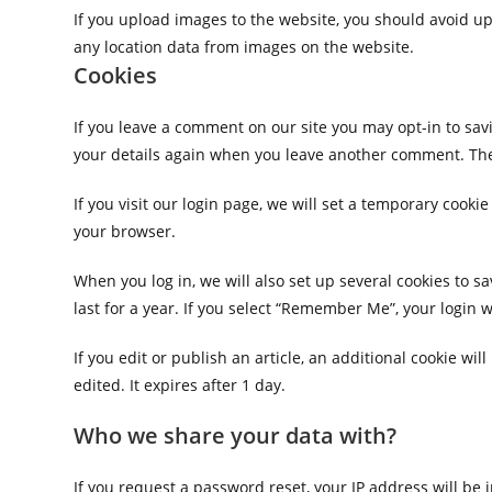
If you upload images to the website, you should avoid u
any location data from images on the website.
Cookies
If you leave a comment on our site you may opt-in to sav
your details again when you leave another comment. These
If you visit our login page, we will set a temporary cook
your browser.
When you log in, we will also set up several cookies to s
last for a year. If you select “Remember Me”, your login w
If you edit or publish an article, an additional cookie wi
edited. It expires after 1 day.
Who we share your data with?
If you request a password reset, your IP address will be 