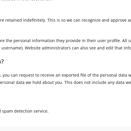
e retained indefinitely. This is so we can recognize and approve 
ore the personal information they provide in their user profile. All u
r username). Website administrators can also see and edit that inf
a?
s, you can request to receive an exported file of the personal data
ersonal data we hold about you. This does not include any data we a
 spam detection service.