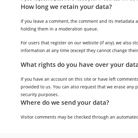
How long we retain your data?
If you leave a comment, the comment and its metadata ar
holding them in a moderation queue.
For users that register on our website (if any), we also st
information at any time (except they cannot change thei
What rights do you have over your dat
If you have an account on this site or have left comment
provided to us. You can also request that we erase any p
security purposes.
Where do we send your data?
Visitor comments may be checked through an automated