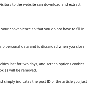
Visitors to the website can download and extract
your convenience so that you do not have to fill in
ns no personal data and is discarded when you close
ookies last for two days, and screen options cookies
ookies will be removed.
d simply indicates the post ID of the article you just