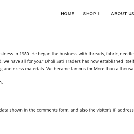
HOME
SHOP
ABOUT U
ness in 1980. He began the business with threads, fabric, needles, 
 we have all for you,” Dholi Sati Traders has now established itsel
loring and dress materials. We became famous for More than a thous
n
.
 data shown in the comments form, and also the visitor’s IP addres