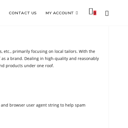
TOGGLE
S
CONTACT US
MY ACCOUNT
0
WEBSITE
etc., primarily focusing on local tailors. With the
f as a brand. Dealing in high-quality and reasonably
SEARCH
and products under one roof.
s and browser user agent string to help spam