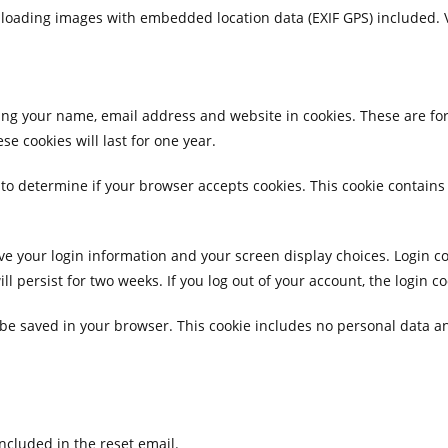
ploading images with embedded location data (EXIF GPS) included. 
ing your name, email address and website in cookies. These are for 
 cookies will last for one year.
ie to determine if your browser accepts cookies. This cookie contai
ave your login information and your screen display choices. Login c
ill persist for two weeks. If you log out of your account, the login c
ll be saved in your browser. This cookie includes no personal data an
included in the reset email.