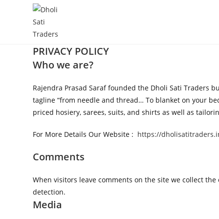
Skip
to
content
PRIVACY
POLICY
Who we are?
Rajendra Prasad Saraf founded the Dholi Sati Traders busi
tagline “from needle and thread… To blanket on your bed,
priced hosiery, sarees, suits, and shirts as well as tai
For More Details Our Website :
https://dholisatitraders.i
Comments
When visitors leave comments on the site we collect the
detection.
Media