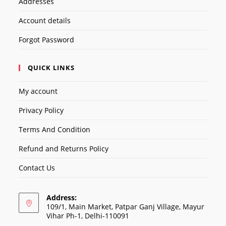
Addresses
Account details
Forgot Password
QUICK LINKS
My account
Privacy Policy
Terms And Condition
Refund and Returns Policy
Contact Us
Address:
109/1, Main Market, Patpar Ganj Village, Mayur
Vihar Ph-1, Delhi-110091