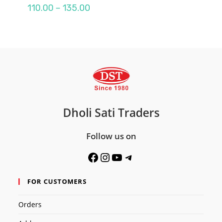
Price
110.00
–
135.00
range:
₹110.00
through
₹135.00
Dholi Sati Traders
Follow us on
Facebook
Instagram
YouTube
Telegram
FOR CUSTOMERS
Orders