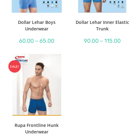
Dollar Lehar Boys
Dollar Lehar Inner Elastic
Underwear
Trunk
Price
Price
60.00
–
65.00
90.00
–
115.00
range:
range:
₹60.00
₹90.00
through
through
₹65.00
₹115.00
SALE!
Rupa Frontline Hunk
Underwear