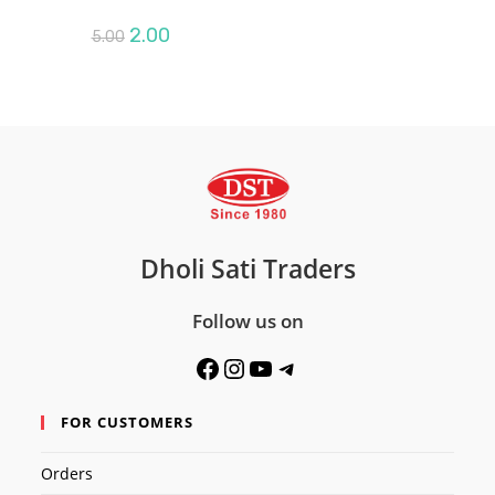
Original
Current
2.00
5.00
price
price
was:
is:
₹5.00.
₹2.00.
Dholi Sati Traders
Follow us on
Facebook
Instagram
YouTube
Telegram
FOR CUSTOMERS
Orders