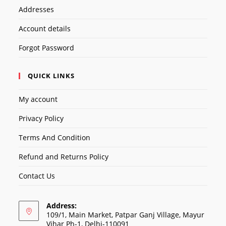
Addresses
Account details
Forgot Password
QUICK LINKS
My account
Privacy Policy
Terms And Condition
Refund and Returns Policy
Contact Us
Address:
109/1, Main Market, Patpar Ganj Village, Mayur
Vihar Ph-1, Delhi-110091