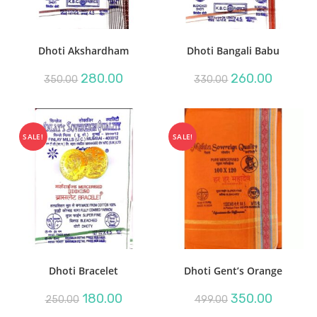
Dhoti Akshardham
Dhoti Bangali Babu
Original
Current
Original
Current
280.00
260.00
350.00
330.00
price
price
price
price
was:
is:
was:
is:
₹350.00.
₹280.00.
₹330.00.
₹260.00.
SALE!
SALE!
Dhoti Bracelet
Dhoti Gent’s Orange
Original
Current
Original
Current
180.00
350.00
250.00
499.00
price
price
price
price
was:
is:
was:
is: