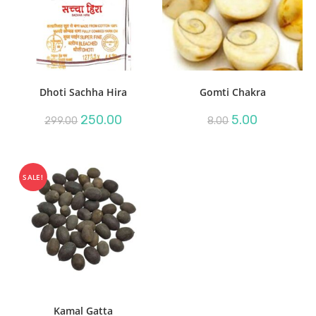
Dhoti Sachha Hira
Gomti Chakra
Original
Current
Original
Current
250.00
5.00
299.00
8.00
price
price
price
price
was:
is:
was:
is:
₹299.00.
₹250.00.
₹8.00.
₹5.00.
SALE!
Kamal Gatta