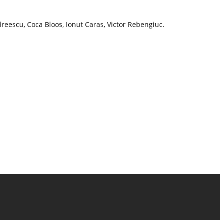
reescu, Coca Bloos, Ionut Caras, Victor Rebengiuc.