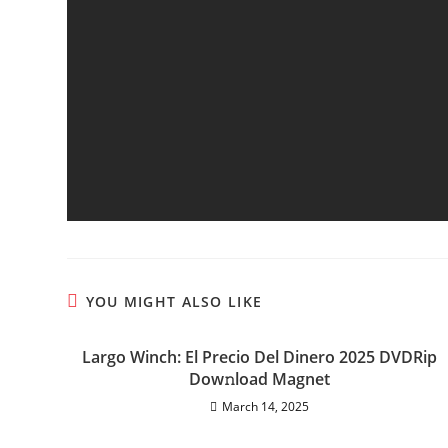
YOU MIGHT ALSO LIKE
Largo Winch: El Precio Del Dinero 2025 DVDRip
Dow𝚗load Magnet
March 14, 2025