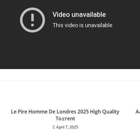
Le Pire Homme De Londres 2025 High Quality
A
To𝚛rent
April 7, 2025