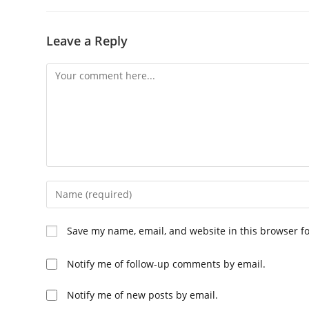
Leave a Reply
Comment
Enter
your
name
Save my name, email, and website in this browser f
or
username
Notify me of follow-up comments by email.
to
comment
Notify me of new posts by email.