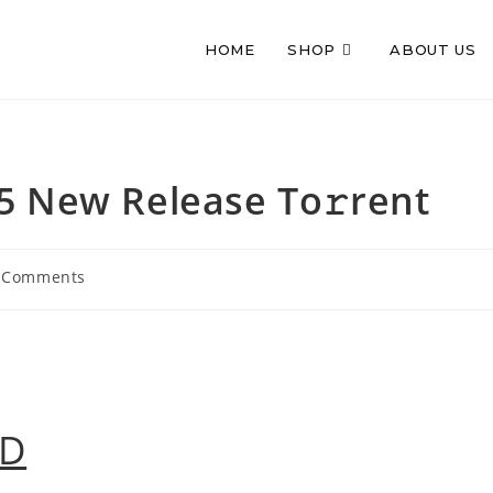
HOME
SHOP
ABOUT US
5 New Release To𝚛rent
 Comments
ments:
AD