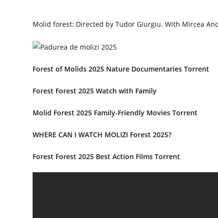
Molid forest: Directed by Tudor Giurgiu. With Mircea And
Forest of Molids 2025 Nature Documentaries Torrent
Forest Forest 2025 Watch with Family
Molid Forest 2025 Family-Friendly Movies Torrent
WHERE CAN I WATCH MOLIZI Forest 2025?
Forest Forest 2025 Best Action Films Torrent