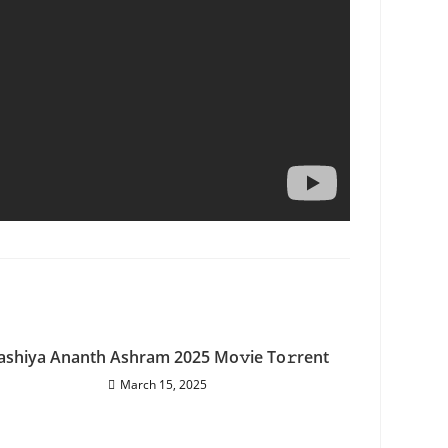
ashiya Ananth Ashram 2025 Mo𝚟ie To𝚛rent
March 15, 2025