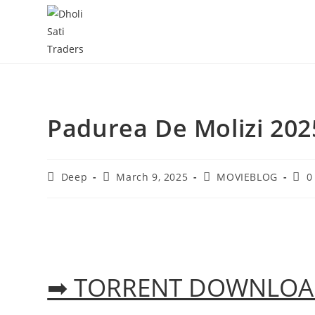
Skip
to
content
Padurea De Molizi 202
Post
Post
Post
Post
Deep
March 9, 2025
MOVIEBLOG
0
author:
published:
category:
com
➡ TORRENT DOWNLO