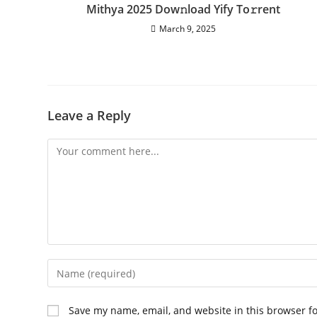
Mithya 2025 Dow𝚗load Yify To𝚛rent
March 9, 2025
Leave a Reply
Comment
Enter
your
name
Save my name, email, and website in this browser f