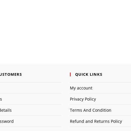
address
URL
to
(opti
comment
CUSTOMERS
QUICK LINKS
My account
s
Privacy Policy
etails
Terms And Condition
assword
Refund and Returns Policy