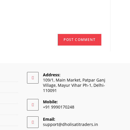
onal)
Address:
109/1, Main Market, Patpar Ganj
Village, Mayur Vihar Ph-1, Delhi-
110091
Mobile:
+91 9990170248
Email:
Opens
support@dholisatitraders.in
in