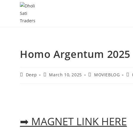
Skip
to
content
Homo Argentum 2025 
Post
Post
Post
Pos
Deep
March 10, 2025
MOVIEBLOG
author:
published:
category:
co
➡ MAGNET LINK HERE