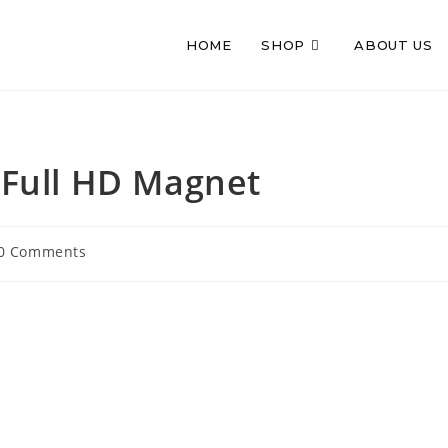
HOME
SHOP
ABOUT US
Full HD Magnet
t
0 Comments
mments: