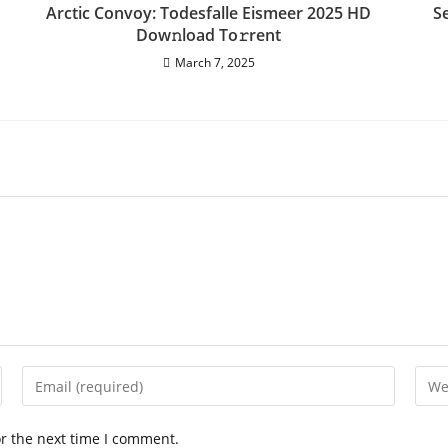
Arctic Convoy: Todesfalle Eismeer 2025 HD
S
Dow𝚗load To𝚛rent
March 7, 2025
Enter
Ente
your
your
email
webs
or the next time I comment.