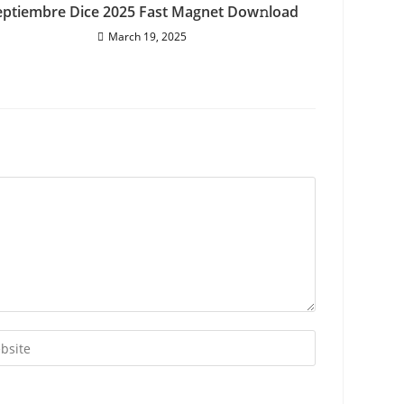
eptiembre Dice 2025 Fast Magnet Dow𝚗load
March 19, 2025
r
ite