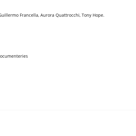
Guillermo Francella, Aurora Quattrocchi, Tony Hope.
Documenteries