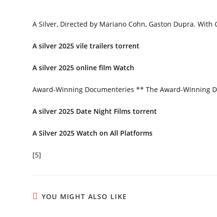
A Silver, Directed by Mariano Cohn, Gaston Dupra. With 
A silver 2025 vile trailers torrent
A silver 2025 online film Watch
Award-Winning Documenteries ** The Award-Winning 
A silver 2025 Date Night Films torrent
A Silver 2025 Watch on All Platforms
[5]
YOU MIGHT ALSO LIKE