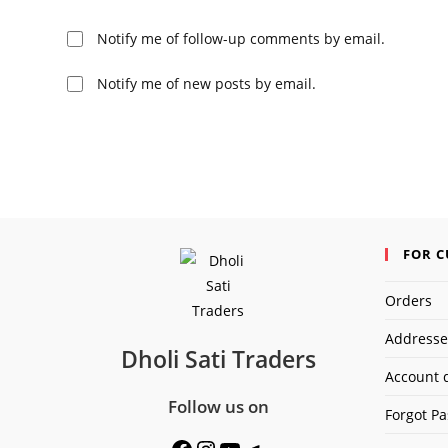
or
username
Notify me of follow-up comments by email.
to
comment
Notify me of new posts by email.
FOR 
Orders
Addresse
Dholi Sati Traders
Account d
Follow us on
Forgot P