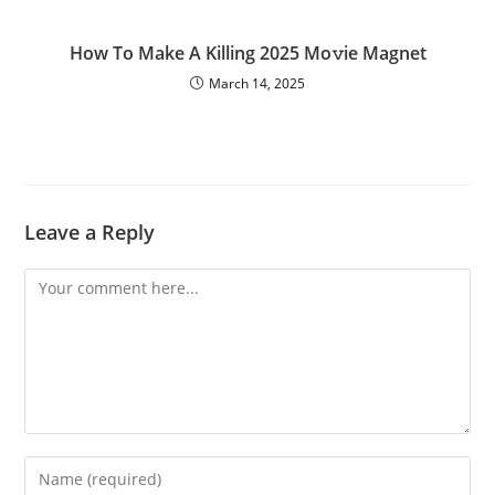
How To Make A Killing 2025 Mo𝚟ie Magnet
March 14, 2025
Leave a Reply
Comment
Enter